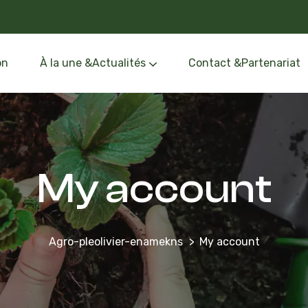
on
À la une &Actualités
Contact &Partenariat
Événements &Formation
Oléothèque &Route de l’Olivier
My account
Agro-pleolivier-enamekns
My account