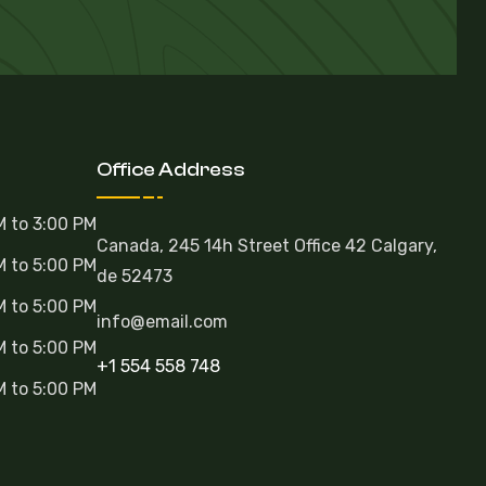
Office Address
M to 3:00 PM
Canada, 245 14h Street Office 42 Calgary,
M to 5:00 PM
de 52473
M to 5:00 PM
info@email.com
M to 5:00 PM
+1 554 558 748
M to 5:00 PM