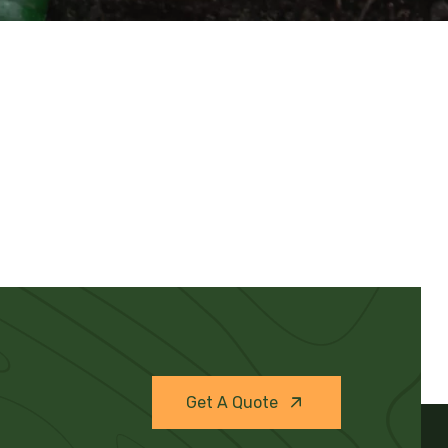
Get A Quote