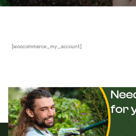
[woocommerce_my_account]
Need
for