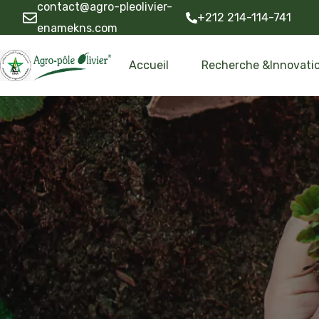
contact@agro-pleolivier-
+212 214-114-741
enamekns.com
Accueil
Recherche &Innovati