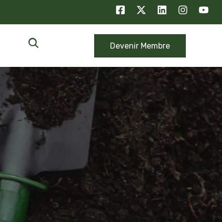
Devenir Membre