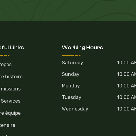
ful Links
Working Hours
Saturday
10:00 A
ropos
Sunday
10:00 A
re histoire
Monday
10:00 A
 missions
Tuesday
10:00 A
 Services
Wednesday
10:00 A
re équipe
tenaire