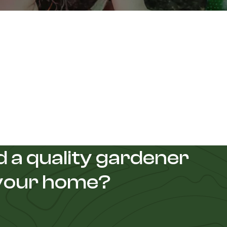
 a quality gardener
 your home?