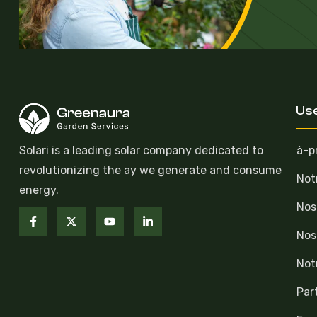
Use
Solari is a leading solar company dedicated to
à-p
revolutionizing the ay we generate and consume
Not
energy.
Nos
Nos
Not
Par