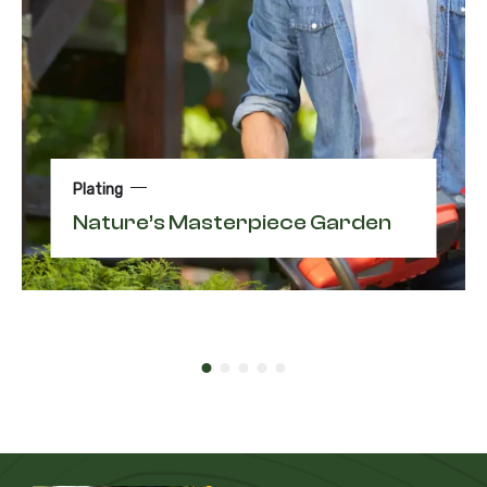
Plating
Nature’s Masterpiece Garden