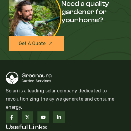
Need a quality
gardener for
your home?
Get A Quote
Solari is a leading solar company dedicated to
revolutionizing the ay we generate and consume
energy.
Useful Links