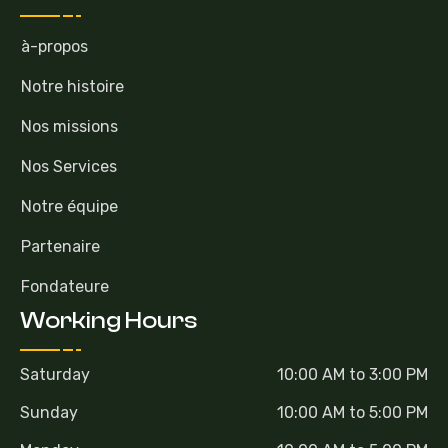
à-propos
Notre histoire
Nos missions
Nos Services
Notre équipe
Partenaire
Fondateure
Working Hours
Saturday
10:00 AM to 3:00 PM
Sunday
10:00 AM to 5:00 PM