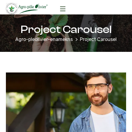
Project Carousel
Agro-pleolivier-enamekns
Project Carousel