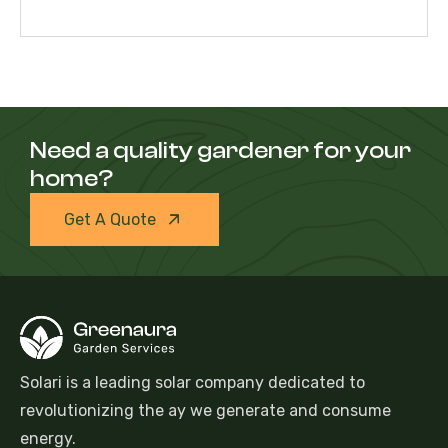
Need a quality gardener for your
home?
Get A Quote
Solari is a leading solar company dedicated to
revolutionizing the ay we generate and consume
energy.