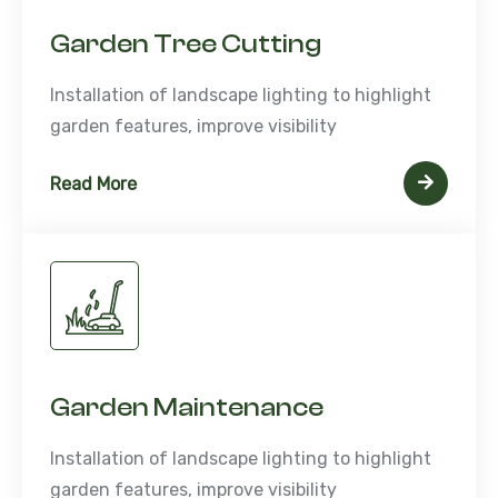
Garden Tree Cutting
Installation of landscape lighting to highlight
garden features, improve visibility
Read More
Garden Maintenance
Installation of landscape lighting to highlight
garden features, improve visibility