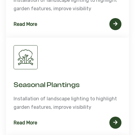
Installation of landscape lighting to highlight
garden features, improve visibility
Read More
Seasonal Plantings
Installation of landscape lighting to highlight
garden features, improve visibility
Read More