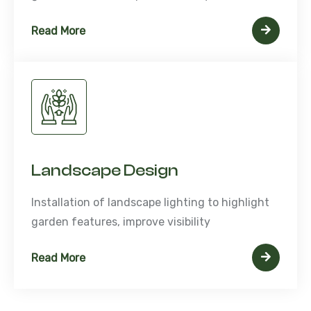
Read More
Landscape Design
Installation of landscape lighting to highlight
garden features, improve visibility
Read More