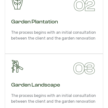
02
Garden Plantation
The process begins with an initial consultation
between the client and the garden renovation
03
Garden Landscape
The process begins with an initial consultation
between the client and the garden renovation