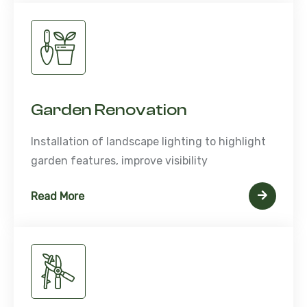
Garden Renovation
Installation of landscape lighting to highlight
garden features, improve visibility
Read More