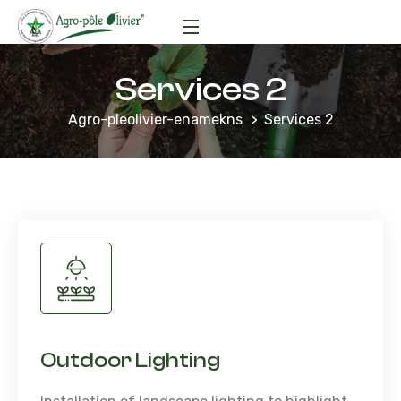
Services 2
Agro-pleolivier-enamekns
Services 2
Outdoor Lighting