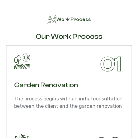
Work Process
Our Work Process
01
Garden Renovation
The process begins with an initial consultation
between the client and the garden renovation