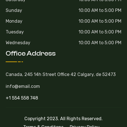
Sunday
10:00 AM to 5:00 PM
Monday
10:00 AM to 5:00 PM
Tuesday
10:00 AM to 5:00 PM
Wednesday
10:00 AM to 5:00 PM
Office Address
Canada, 245 14h Street Office 42 Calgary, de 52473
info@email.com
+1 554 558 748
Copyright 2023. All Rights Reserved.