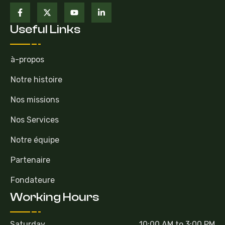
Useful Links
à-propos
Notre histoire
Nos missions
Nos Services
Notre équipe
Partenaire
Fondateure
Working Hours
Saturday
10:00 AM to 3:00 PM