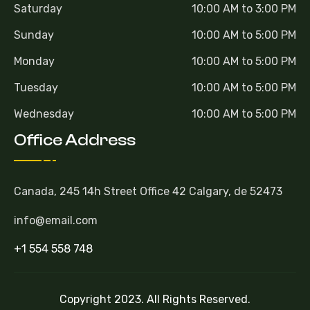
Saturday
10:00 AM to 3:00 PM
Sunday
10:00 AM to 5:00 PM
Monday
10:00 AM to 5:00 PM
Tuesday
10:00 AM to 5:00 PM
Wednesday
10:00 AM to 5:00 PM
Office Address
Canada, 245 14h Street Office 42 Calgary, de 52473
info@email.com
+1 554 558 748
Copyright 2023. All Rights Reserved.