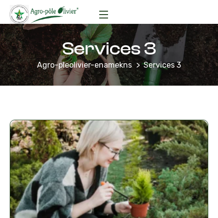
Services 3
Agro-pleolivier-enamekns
Services 3