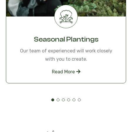
Seasonal Plantings
Our team of experienced will work closely
with you to create.
Read More