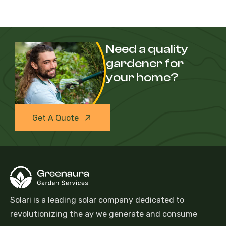
Need a quality
gardener for
your home?
Get A Quote
Solari is a leading solar company dedicated to
revolutionizing the ay we generate and consume