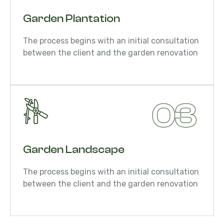
Garden Plantation
The process begins with an initial consultation
between the client and the garden renovation
03
Garden Landscape
The process begins with an initial consultation
between the client and the garden renovation