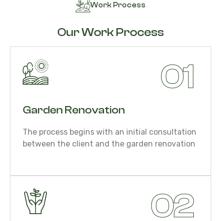
Work Process
Our Work Process
01
Garden Renovation
The process begins with an initial consultation
between the client and the garden renovation
02