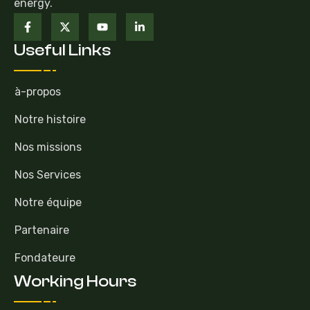
energy.
Useful Links
à-propos
Notre histoire
Nos missions
Nos Services
Notre équipe
Partenaire
Fondateure
Working Hours