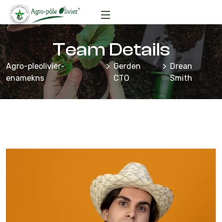
Team Details
Agro-pleolivier-
Gerden
Drean
enamekns
CTO
Smith