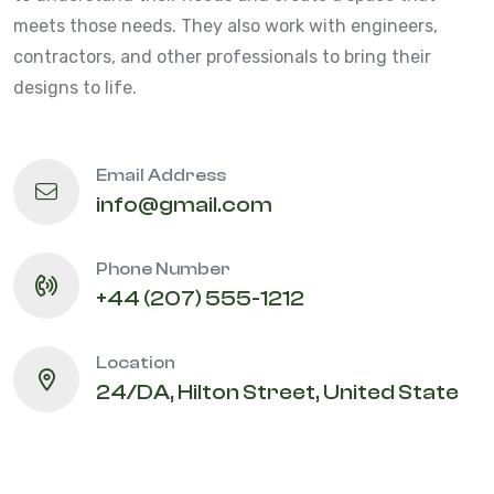
meets those needs. They also work with engineers,
contractors, and other professionals to bring their
designs to life.
Email Address
info@gmail.com
Phone Number
+44 (207) 555-1212
Location
24/DA, Hilton Street, United State