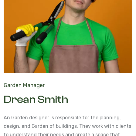
Garden Manager
Drean Smith
An Garden designer is responsible for the planning,
design, and Garden of buildings. They work with clients
to understand their needs and create a space that