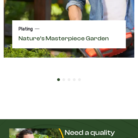
Plating
Nature’s Masterpiece Garden
Need a quality