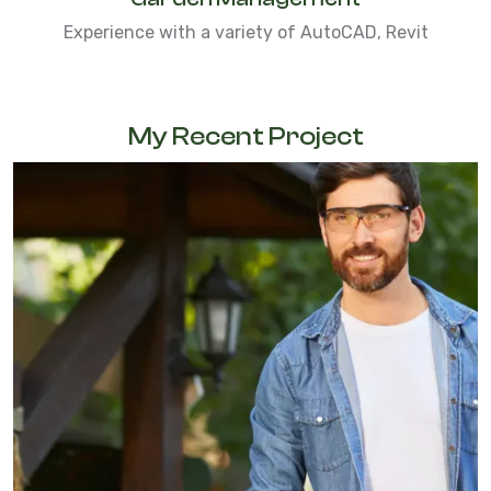
Experience with a variety of AutoCAD, Revit
My Recent Project