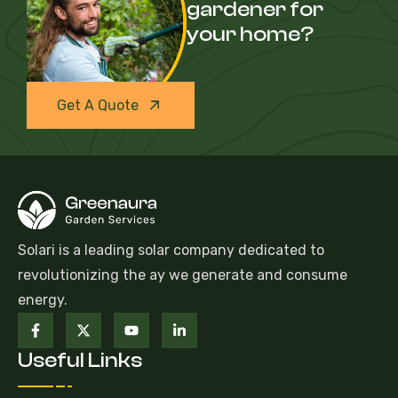
gardener for
your home?
Get A Quote
Solari is a leading solar company dedicated to
revolutionizing the ay we generate and consume
energy.
Useful Links