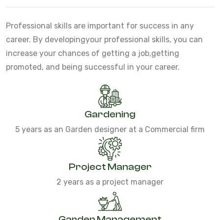
Professional skills are important for success in any
career. By developing
your professional skills, you can
increase your chances of getting a job,
getting
promoted, and being successful in your career.
Gardening
5 years as an Garden designer at a Commercial firm
Project Manager
2 years as a project manager
Garden Management