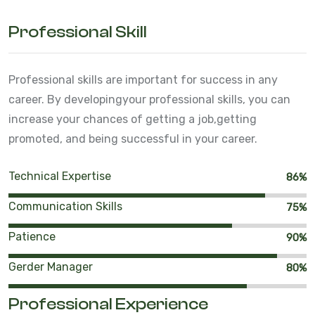
Professional Skill
Professional skills are important for success in any
career. By developing
your professional skills, you can
increase your chances of getting a job,
getting
promoted, and being successful in your career.
Technical Expertise
86%
Communication Skills
75%
Patience
90%
Gerder Manager
80%
Professional Experience