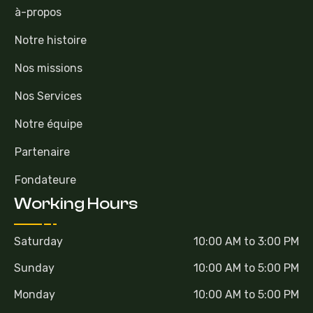
à-propos
Notre histoire
Nos missions
Nos Services
Notre équipe
Partenaire
Fondateure
Working Hours
Saturday
10:00 AM to 3:00 PM
Sunday
10:00 AM to 5:00 PM
Monday
10:00 AM to 5:00 PM