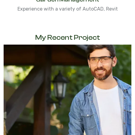
Experience with a variety of AutoCAD, Revit
My Recent Project