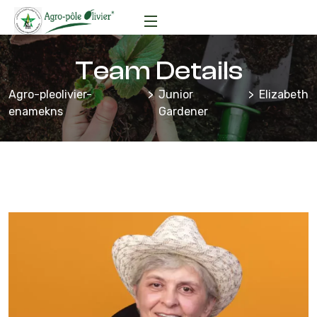
Team Details
Agro-pleolivier-
Junior
Elizabeth
enamekns
Gardener