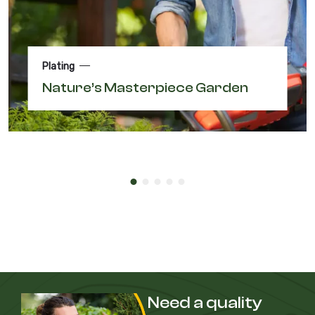
Plating
Nature’s Masterpiece Garden
Need a quality