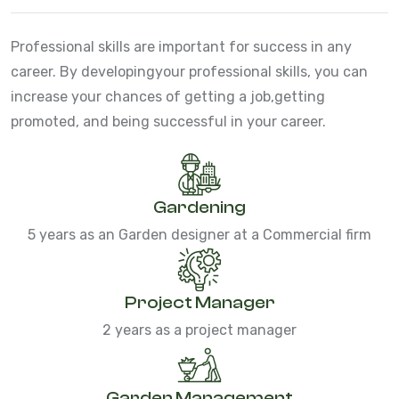
Professional skills are important for success in any
career. By developing
your professional skills, you can
increase your chances of getting a job,
getting
promoted, and being successful in your career.
Gardening
5 years as an Garden designer at a Commercial firm
Project Manager
2 years as a project manager
Garden Management