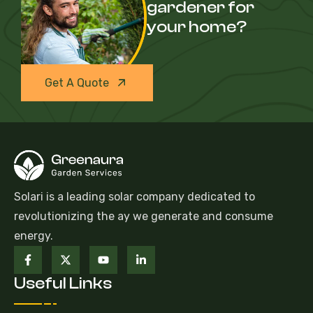
gardener for
your home?
Get A Quote
Solari is a leading solar company dedicated to
revolutionizing the ay we generate and consume
energy.
Useful Links