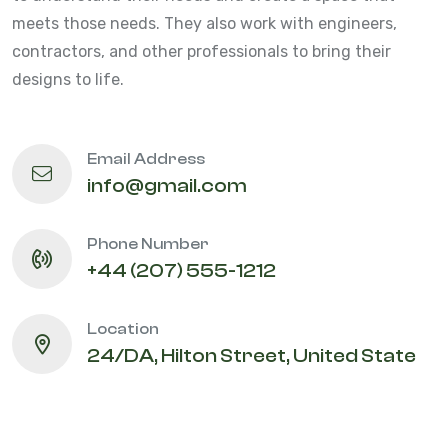
meets those needs. They also work with engineers,
contractors, and other professionals to bring their
designs to life.
Email Address
info@gmail.com
Phone Number
+44 (207) 555-1212
Location
24/DA, Hilton Street, United State