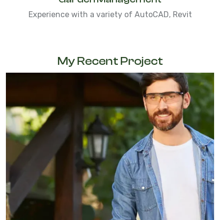
Experience with a variety of AutoCAD, Revit
My Recent Project