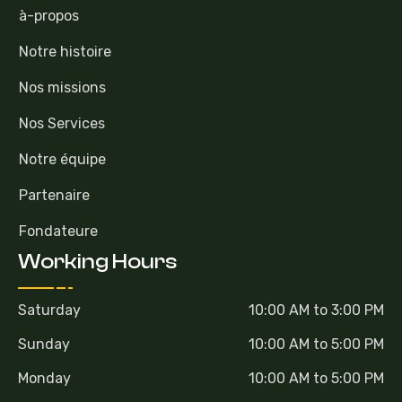
à-propos
Notre histoire
Nos missions
Nos Services
Notre équipe
Partenaire
Fondateure
Working Hours
Saturday
10:00 AM to 3:00 PM
Sunday
10:00 AM to 5:00 PM
Monday
10:00 AM to 5:00 PM