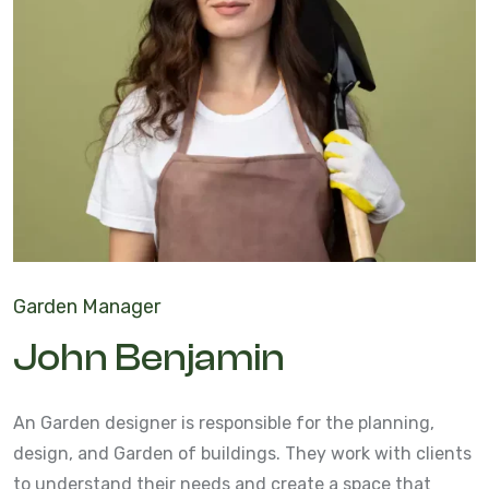
Garden Manager
John Benjamin
An Garden designer is responsible for the planning,
design, and Garden of buildings. They work with clients
to understand their needs and create a space that