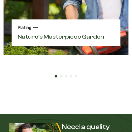
Plating
Nature’s Masterpiece Garden
Need a quality