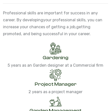
Professional skills are important for success in any
career. By developing
your professional skills, you can
increase your chances of getting a job,
getting
promoted, and being successful in your career.
Gardening
5 years as an Garden designer at a Commercial firm
Project Manager
2 years as a project manager
Garden Management