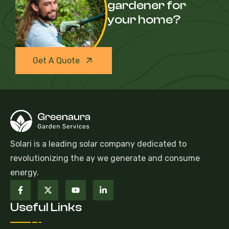
gardener for
your home?
Get A Quote
Solari is a leading solar company dedicated to
revolutionizing the ay we generate and consume
energy.
Useful Links