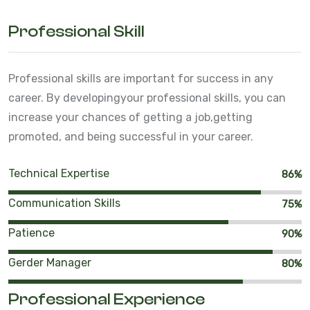
Professional Skill
Professional skills are important for success in any
career. By developing
your professional skills, you can
increase your chances of getting a job,
getting
promoted, and being successful in your career.
Technical Expertise
86%
Communication Skills
75%
Patience
90%
Gerder Manager
80%
Professional Experience