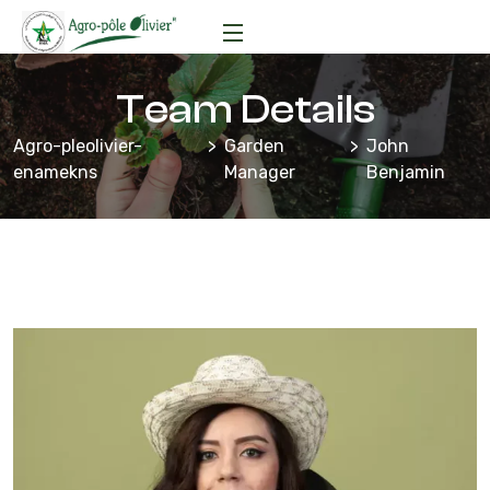
Team Details
Agro-pleolivier-
Garden
John
enamekns
Manager
Benjamin