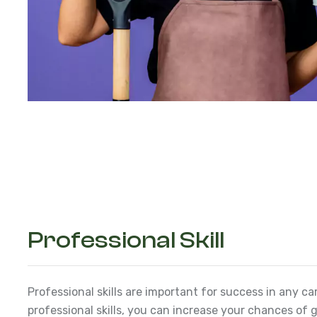
Professional Skill
Professional skills are important for success in any ca
professional skills, you can increase your chances of g