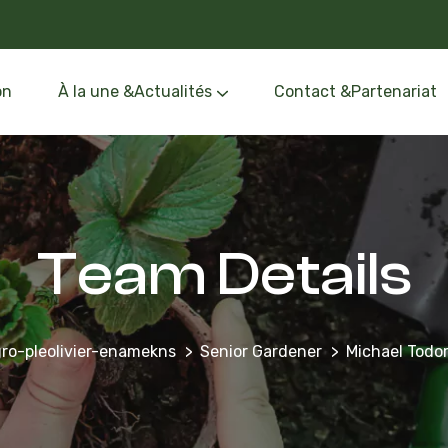
on
À la une &Actualités
Contact &Partenariat
Événements &Formation
Oléothèque &Route de l’Olivier
Team Details
ro-pleolivier-enamekns
Senior Gardener
Michael Todo