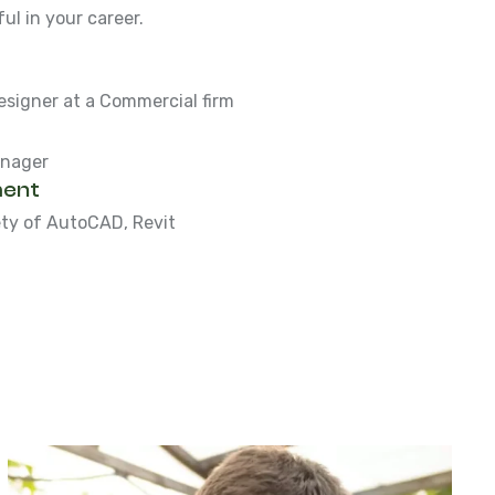
l in your career.
esigner at a Commercial firm
anager
ent
ety of AutoCAD, Revit