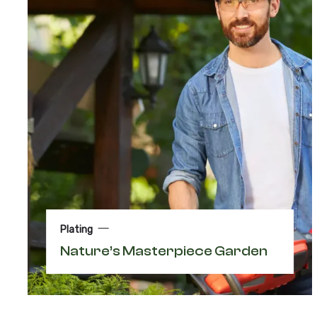
Plating
Nature’s Masterpiece Garden