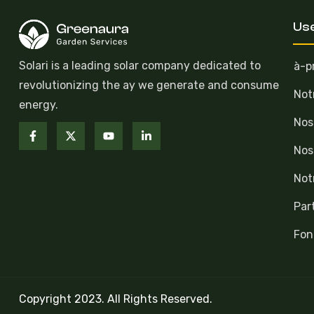
Use
Solari is a leading solar company dedicated to
à-p
revolutionizing the ay we generate and consume
Not
energy.
Nos
Nos
Not
Par
Fon
Copyright 2023. All Rights Reserved.