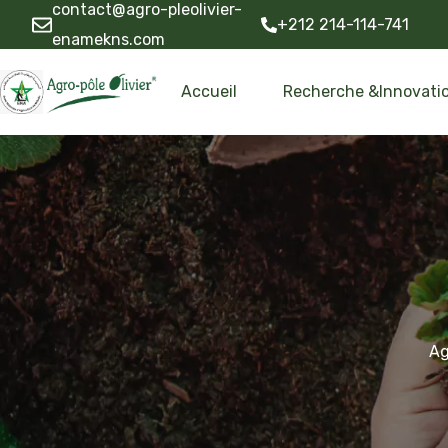
contact@agro-pleolivier-
+212 214-114-741
enamekns.com
Accueil
Recherche &Innovati
Ag