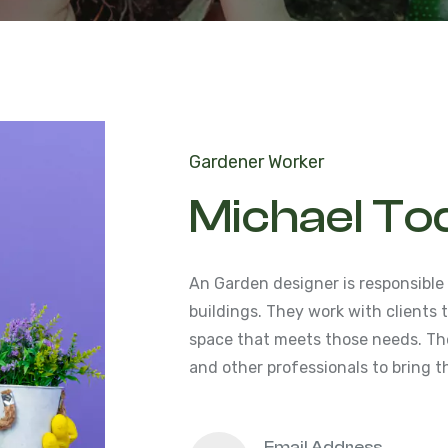
Gardener Worker
Michael To
An Garden designer is responsible
buildings. They work with clients
space that meets those needs. The
and other professionals to bring th
Email Address