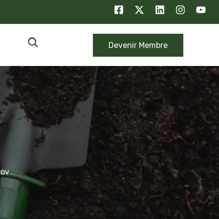
Devenir Membre
rov