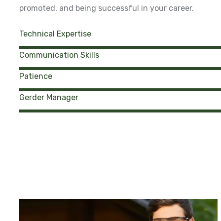
promoted, and being successful in your career.
Technical Expertise
Communication Skills
Patience
Gerder Manager