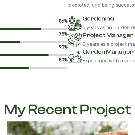
promoted, and being successfu
Gardening
86%
5 years as an Garden d
75%
Project Manager
2 years as a project m
90%
Garden Managem
80%
Experience with a vari
My Recent Project