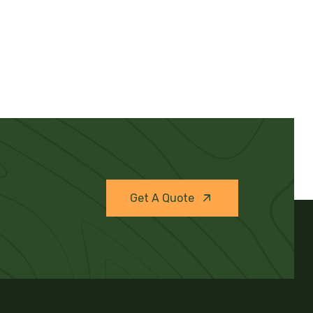
Get A Quote