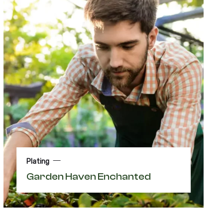
Plating
Garden Haven Enchanted