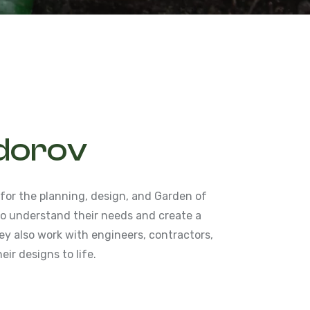
dorov
 for the planning, design, and Garden of
 to understand their needs and create a
y also work with engineers, contractors,
eir designs to life.