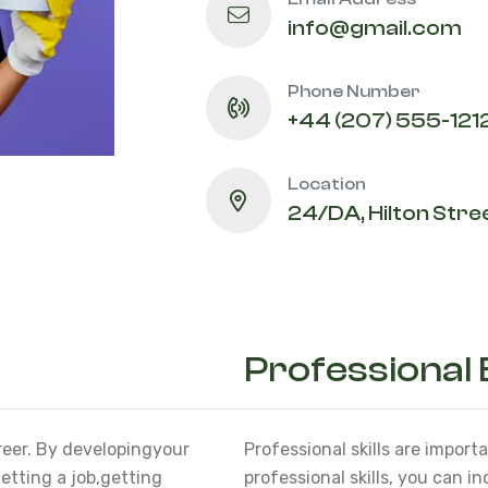
info@gmail.com
Phone Number
+44 (207) 555-121
Location
24/DA, Hilton Stree
Professional
reer. By developing
your
Professional skills are import
etting a job,
getting
professional skills, you can i