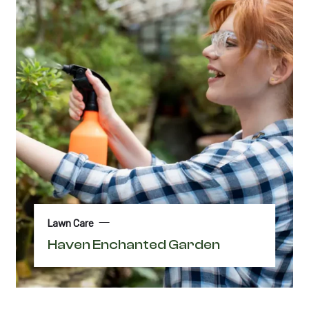
Lawn Care
Haven Enchanted Garden