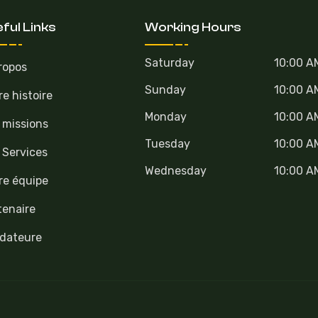
ful Links
Working Hours
Saturday
10:00 A
ropos
Sunday
10:00 A
re histoire
Monday
10:00 A
 missions
Tuesday
10:00 A
 Services
Wednesday
10:00 A
re équipe
tenaire
dateure