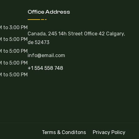
Office Address
M to 3:00 PM
Canada, 245 14h Street Office 42 Calgary,
M to 5:00 PM
de 52473
M to 5:00 PM
info@email.com
M to 5:00 PM
+1 554 558 748
M to 5:00 PM
Terms & Conditons
Privacy Policy