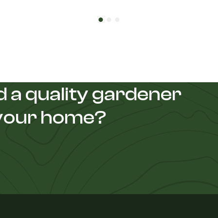
 a quality gardener
 your home?