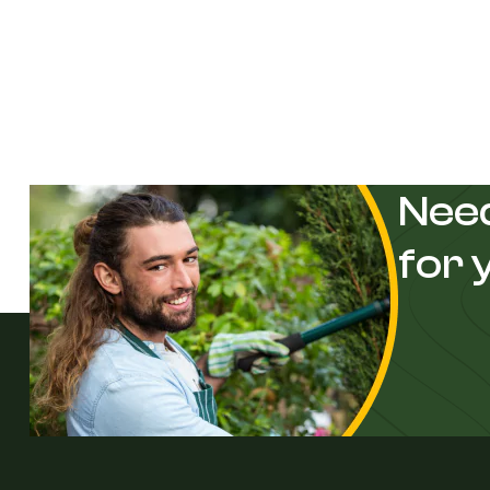
Need
for