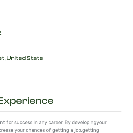
2
t, United State
 Experience
ant for success in any career. By developing
your
ncrease your chances of getting a job,
getting