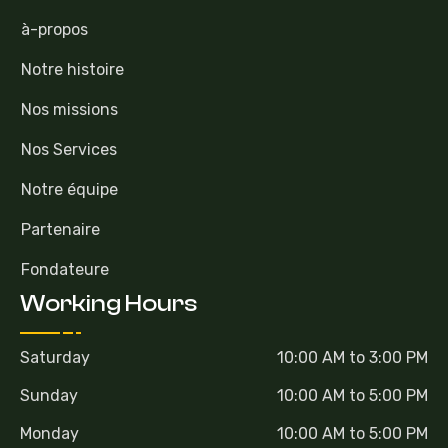
à-propos
Notre histoire
Nos missions
Nos Services
Notre équipe
Partenaire
Fondateure
Working Hours
Saturday
10:00 AM to 3:00 PM
Sunday
10:00 AM to 5:00 PM
Monday
10:00 AM to 5:00 PM