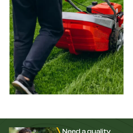
Need a quality