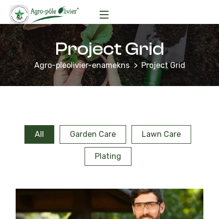
Project Grid
Agro-pleolivier-enamekns
Project Grid
All
Garden Care
Lawn Care
Plating