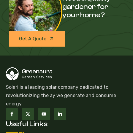
gardener for
your home?
Get A Quote
Solari is a leading solar company dedicated to
revolutionizing the ay we generate and consume
energy.
Useful Links