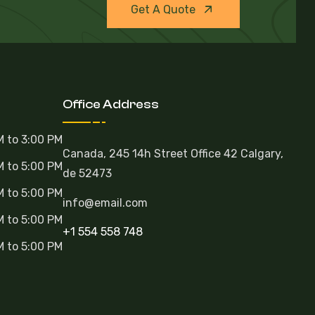
Get A Quote
Office Address
M to 3:00 PM
Canada, 245 14h Street Office 42 Calgary,
M to 5:00 PM
de 52473
M to 5:00 PM
info@email.com
M to 5:00 PM
+1 554 558 748
M to 5:00 PM