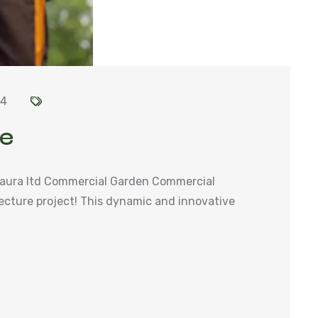
24
se
aura ltd Commercial Garden Commercial
ecture project! This dynamic and innovative