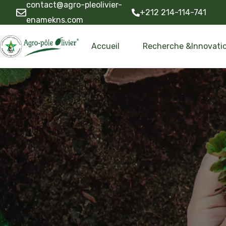
contact@agro-pleolivier-
+212 214-114-741
enamekns.com
Accueil
Recherche &Innovati