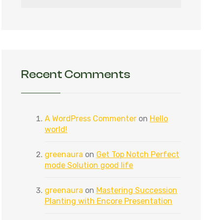
Recent Comments
A WordPress Commenter
on
Hello
world!
greenaura
on
Get Top Notch Perfect
mode Solution good life
greenaura
on
Mastering Succession
Planting with Encore Presentation