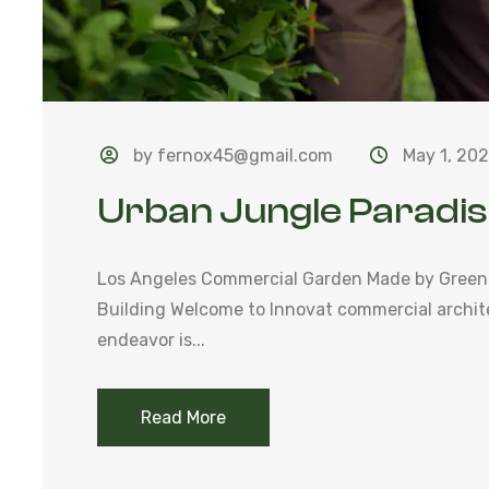
by fernox45@gmail.com
May 1, 20
Urban Jungle Paradi
Los Angeles Commercial Garden Made by Green
Building Welcome to Innovat commercial archit
endeavor is...
Read More