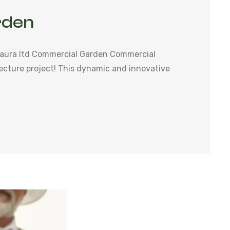
rden
aura ltd Commercial Garden Commercial
ecture project! This dynamic and innovative