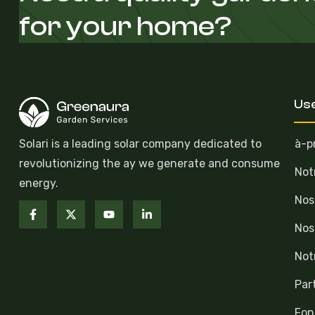
for your home?
Use
Solari is a leading solar company dedicated to
à-p
revolutionizing the ay we generate and consume
Not
energy.
Nos
Nos
Not
Par
Fon