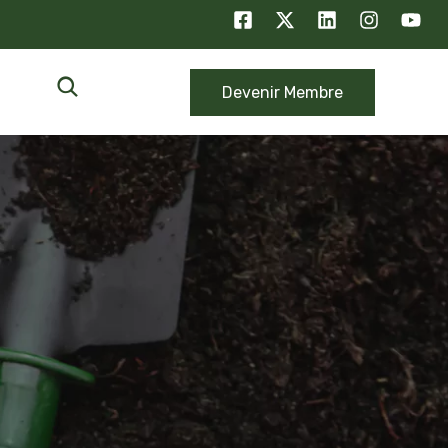
Devenir Membre