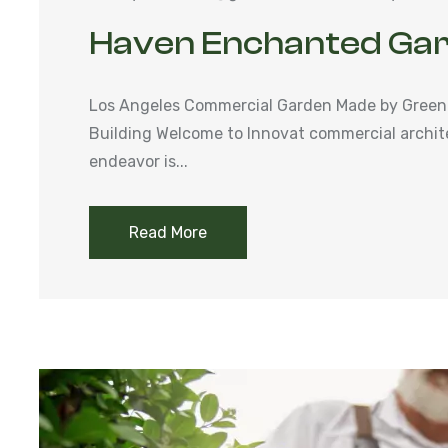
Haven Enchanted Ga
Los Angeles Commercial Garden Made by Green
Building Welcome to Innovat commercial archit
endeavor is...
Read More