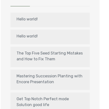
Hello world!
Hello world!
The Top Five Seed Starting Mistakes
and How to Fix Them
Mastering Succession Planting with
Encore Presentation
Get Top Notch Perfect mode
Solution good life