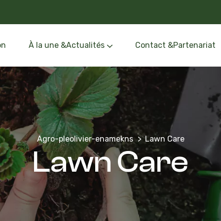
on
À la une &Actualités
Contact &Partenariat
Événements &Formation
Oléothèque &Route de l’Olivier
Agro-pleolivier-enamekns
Lawn Care
Lawn Care