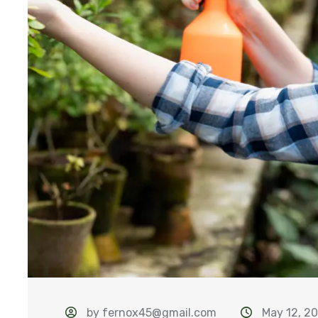
by fernox45@gmail.com
May 12, 2