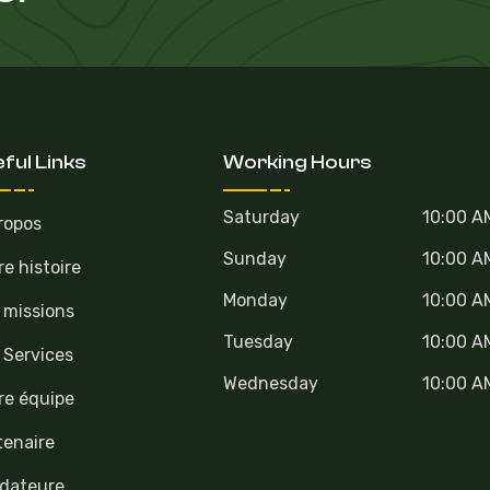
ful Links
Working Hours
Saturday
10:00 A
ropos
Sunday
10:00 A
re histoire
Monday
10:00 A
 missions
Tuesday
10:00 A
 Services
Wednesday
10:00 A
re équipe
tenaire
dateure