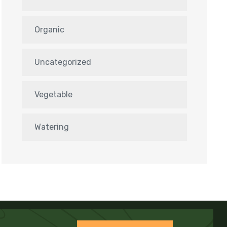
Organic
Uncategorized
Vegetable
Watering