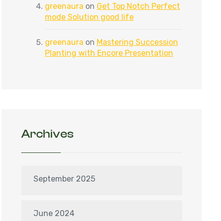
greenaura
on
Get Top Notch Perfect
mode Solution good life
greenaura
on
Mastering Succession
Planting with Encore Presentation
Archives
September 2025
June 2024