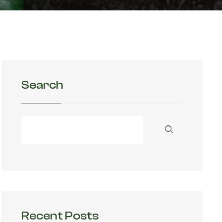
Search
Recent Posts