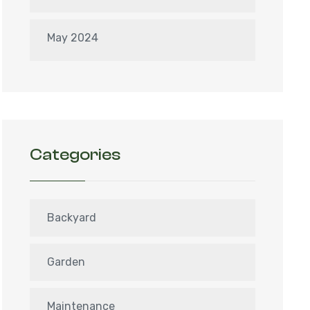
May 2024
Categories
Backyard
Garden
Maintenance