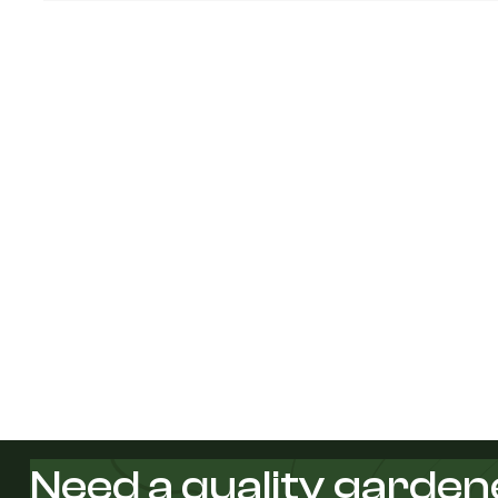
Need a quality garden