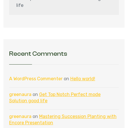
life
Recent Comments
A WordPress Commenter
on
Hello world!
greenaura
on
Get Top Notch Perfect mode
Solution good life
greenaura
on
Mastering Succession Planting with
Encore Presentation