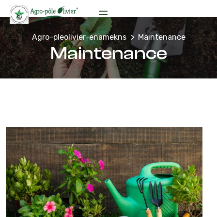
Agro-pleolivier-enamekns
Maintenance
Maintenance