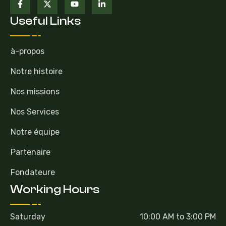
Useful Links
à-propos
Notre histoire
Nos missions
Nos Services
Notre équipe
Partenaire
Fondateure
Working Hours
Saturday
10:00 AM to 3:00 PM