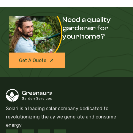
Need a quality
gardener for
your home?
Get A Quote
Solari is a leading solar company dedicated to
revolutionizing the ay we generate and consume
energy.