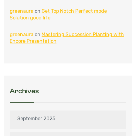
greenaura
on
Get Top Notch Perfect mode
Solution good life
greenaura
on
Mastering Succession Planting with
Encore Presentation
Archives
September 2025