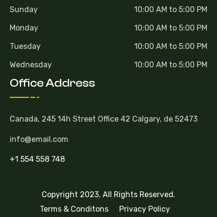
Sunday
10:00 AM to 5:00 PM
Monday
10:00 AM to 5:00 PM
Tuesday
10:00 AM to 5:00 PM
Wednesday
10:00 AM to 5:00 PM
Office Address
Canada, 245 14h Street Office 42 Calgary, de 52473
info@email.com
+1 554 558 748
Copyright 2023. All Rights Reserved.
Terms & Conditons
Privacy Policy