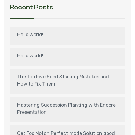
Recent Posts
Hello world!
Hello world!
The Top Five Seed Starting Mistakes and
How to Fix Them
Mastering Succession Planting with Encore
Presentation
Get Top Notch Perfect mode Solution good