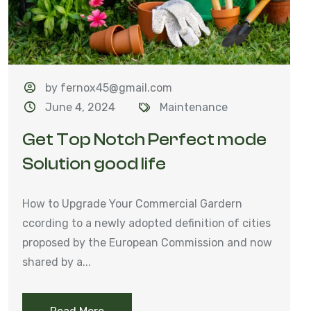
by fernox45@gmail.com
June 4, 2024
Maintenance
Get Top Notch Perfect mode
Solution good life
How to Upgrade Your Commercial Gardern
ccording to a newly adopted definition of cities
proposed by the European Commission and now
shared by a...