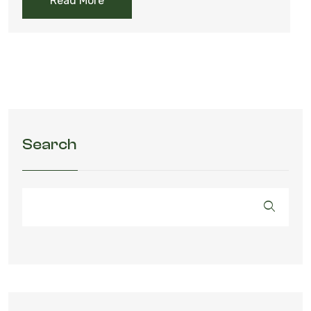
Read More
Search