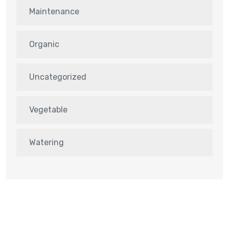
Maintenance
Organic
Uncategorized
Vegetable
Watering