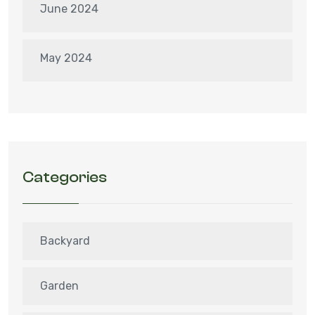
June 2024
May 2024
Categories
Backyard
Garden