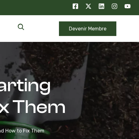
Devenir Membre
arting
ix Them
and How to Fix Them