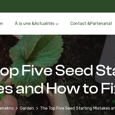
on
À la une &Actualités
Contact &Partenariat
Événements &Formation
Oléothèque &Route de l’Olivier
op Five Seed St
es and How to F
namekns
Garden
The Top Five Seed Starting Mistakes 