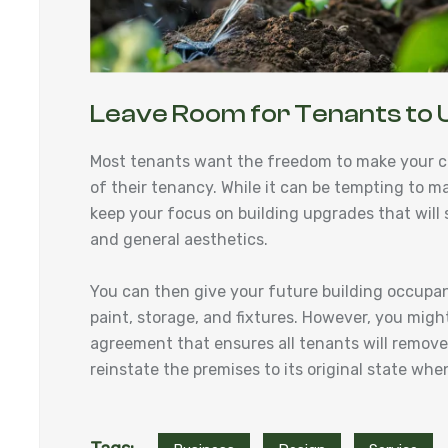
Leave Room for Tenants to 
Most tenants want the freedom to make your c
of their tenancy. While it can be tempting to m
keep your focus on building upgrades that will su
and general aesthetics.
You can then give your future building occupa
paint, storage, and fixtures. However, you might
agreement that ensures all tenants will remove a
reinstate the premises to its original state w