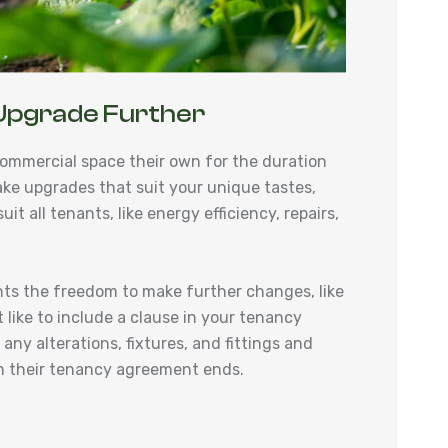
Upgrade Further
ommercial space their own for the duration
ake upgrades that suit your unique tastes,
it all tenants, like energy efficiency, repairs,
nts the freedom to make further changes, like
 like to include a clause in your tenancy
ny alterations, fixtures, and fittings and
hen their tenancy agreement ends.