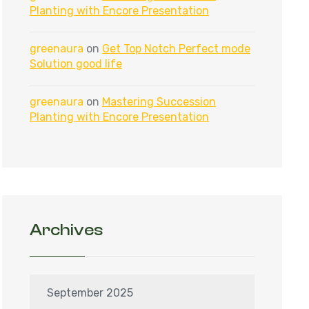
Planting with Encore Presentation
greenaura
on
Get Top Notch Perfect mode
Solution good life
greenaura
on
Mastering Succession
Planting with Encore Presentation
Archives
September 2025