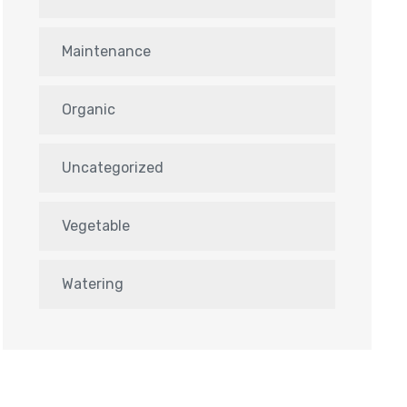
Maintenance
Organic
Uncategorized
Vegetable
Watering