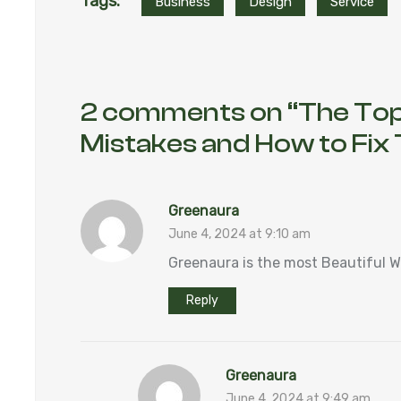
Tags:
Business
Design
Service
2 comments on “
The Top
Mistakes and How to Fi
Greenaura
June 4, 2024 at 9:10 am
Greenaura is the most Beautiful 
Reply
Greenaura
June 4, 2024 at 9:49 am