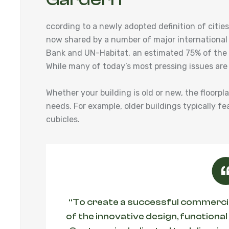
ccording to a newly adopted definition of cit
now shared by a number of major international
Bank and UN-Habitat, an estimated 75% of the w
While many of today’s most pressing issues are
Whether your building is old or new, the floorpl
needs. For example, older buildings typically fe
cubicles.
“To create a successful commercial
of the innovative design, functional