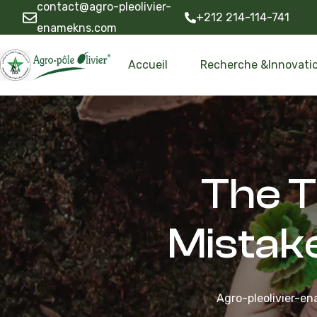
contact@agro-pleolivier-
+212 214-114-741
enamekns.com
Accueil
Recherche &Innovati
The T
Mistak
Agro-pleolivier-e