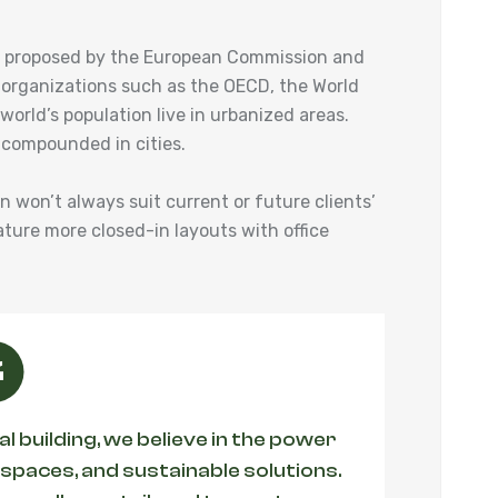
ies proposed by the European Commission and
 organizations such as the OECD, the World
orld’s population live in urbanized areas.
 compounded in cities.
an won’t always suit current or future clients’
ature more closed-in layouts with office
 building, we believe in the power
 spaces, and sustainable solutions.