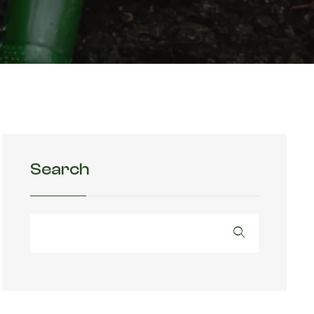
Search