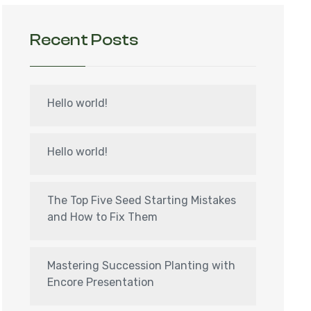
Recent Posts
Hello world!
Hello world!
The Top Five Seed Starting Mistakes
and How to Fix Them
Mastering Succession Planting with
Encore Presentation