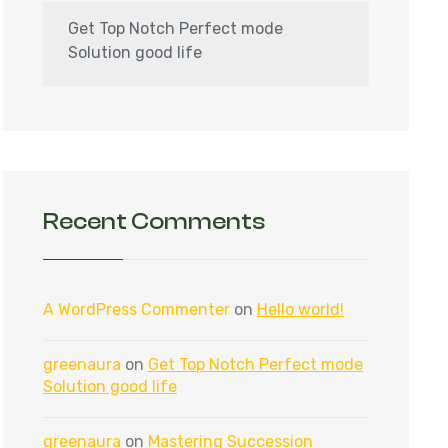
Get Top Notch Perfect mode
Solution good life
Recent Comments
A WordPress Commenter
on
Hello world!
greenaura
on
Get Top Notch Perfect mode
Solution good life
greenaura
on
Mastering Succession