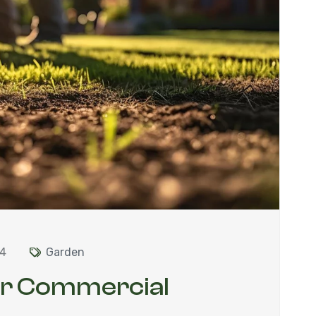
24
Garden
ur Commercial