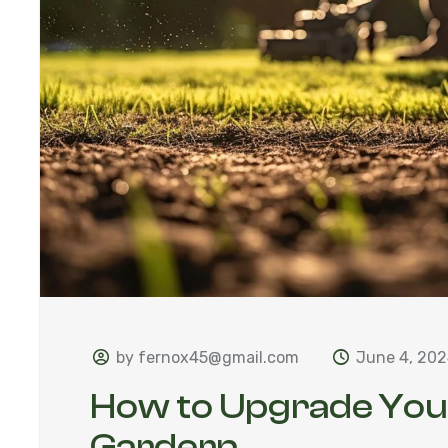
by fernox45@gmail.com
June 4, 20
How to Upgrade Yo
Gardern