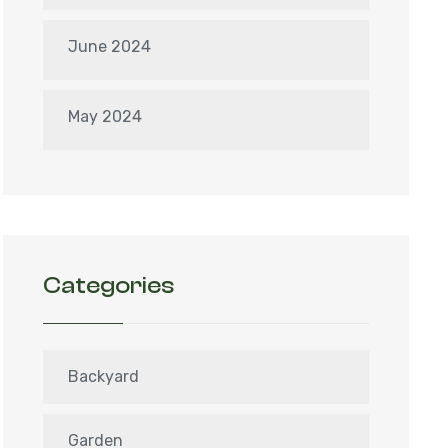
June 2024
May 2024
Categories
Backyard
Garden