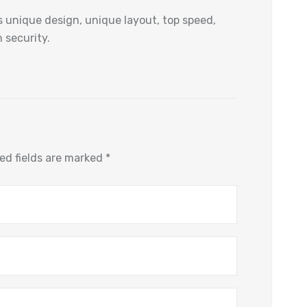
 unique design, unique layout, top speed,
 security.
ed fields are marked
*