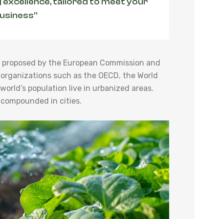
 excellence, tailored to meet your
business”
ies proposed by the European Commission and
 organizations such as the OECD, the World
orld’s population live in urbanized areas.
 compounded in cities.