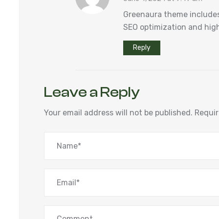
Greenaura theme includes
SEO optimization and high
Reply
Leave a Reply
Your email address will not be published.
Requir