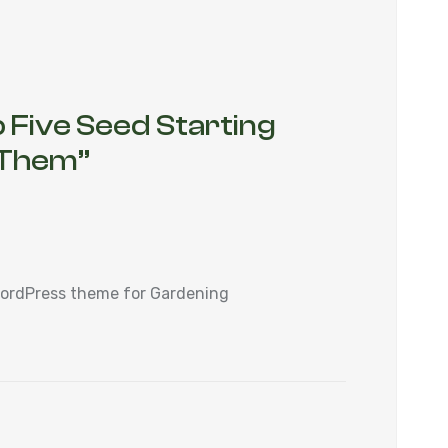
 Five Seed Starting
x Them
”
WordPress theme for Gardening