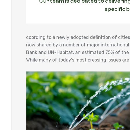
Our team is dedicated to delivering
specific 
ccording to a newly adopted definition of cit
now shared by a number of major international
Bank and UN-Habitat, an estimated 75% of the w
While many of today’s most pressing issues are