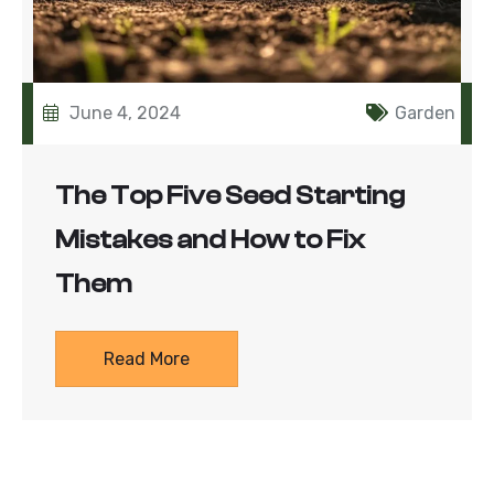
June 4, 2024
Garden
The Top Five Seed Starting
Mistakes and How to Fix
Them
Read More