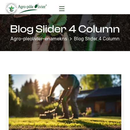
Blog Slider 4 Column
Agro-pleolivier-enamekns
Blog Slider 4 Column