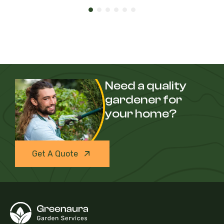
Need a quality
gardener for
your home?
Get A Quote