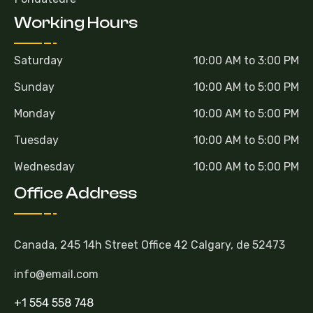
Working Hours
Saturday
10:00 AM to 3:00 PM
Sunday
10:00 AM to 5:00 PM
Monday
10:00 AM to 5:00 PM
Tuesday
10:00 AM to 5:00 PM
Wednesday
10:00 AM to 5:00 PM
Office Address
Canada, 245 14h Street Office 42 Calgary, de 52473
info@email.com
+1 554 558 748