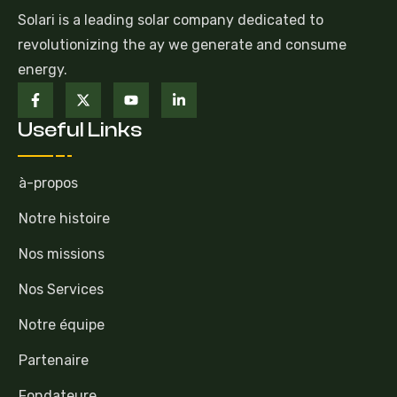
Solari is a leading solar company dedicated to
revolutionizing the ay we generate and consume
energy.
Useful Links
à-propos
Notre histoire
Nos missions
Nos Services
Notre équipe
Partenaire
Fondateure