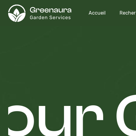
Accueil
Recher
our 