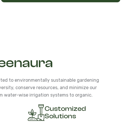
eenaura
ted to environmentally sustainable gardening
versity, conserve resources, and minimize our
m water-wise irrigation systems to organic.
Customized
Solutions