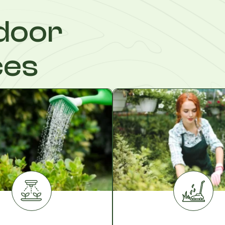
door
ces