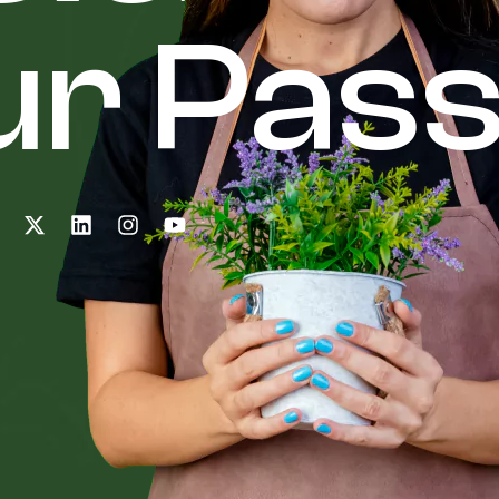
r Pass