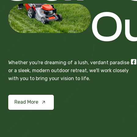
Ou
Whether you're dreaming of a lush, verdant paradise
or a sleek, modern outdoor retreat, we'll work closely
with you to bring your vision to life.
Read More