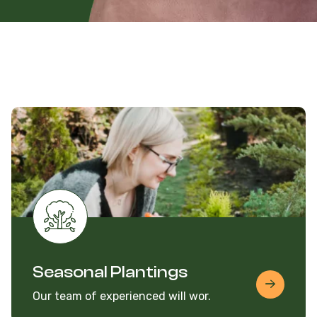
Seasonal Plantings
Our team of experienced will wor.