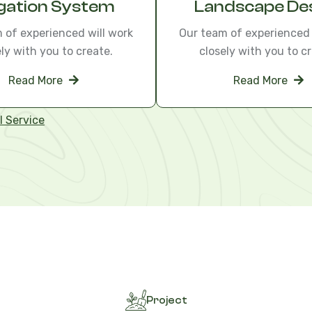
igation System
Landscape De
 of experienced will work
Our team of experienced 
ely with you to create.
closely with you to cr
Read More
Read More
l Service
Project