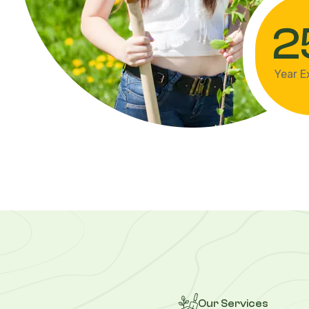
2
Year E
Our Services