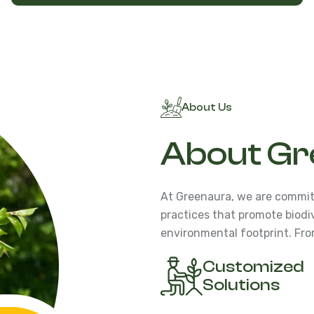
About Us
About Gr
At Greenaura, we are commit
practices that promote biodi
environmental footprint. Fro
Customized
Solutions