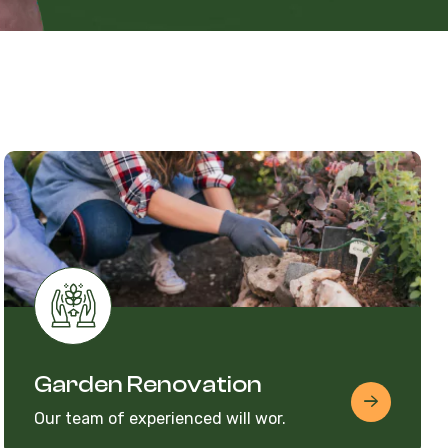
Garden Renovation
Our team of experienced will wor.