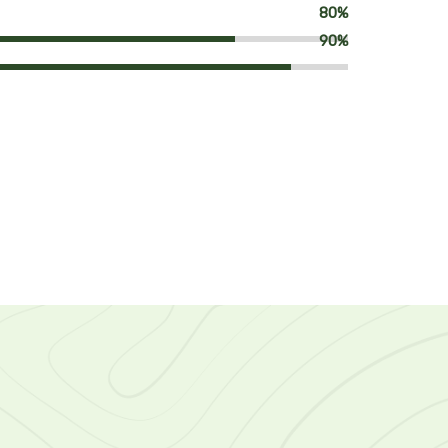
80%
90%