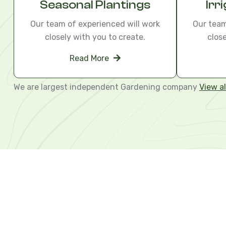
Seasonal Plantings
Irr
Our team of experienced will work
Our team
closely with you to create.
clos
Read More
We are largest independent Gardening company
View al