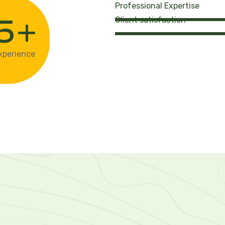
Professional Expertise
+
5
Client satisfaction
xperience