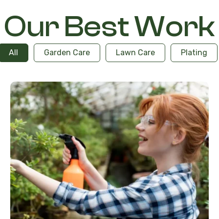
Our Best Work
All
Garden Care
Lawn Care
Plating