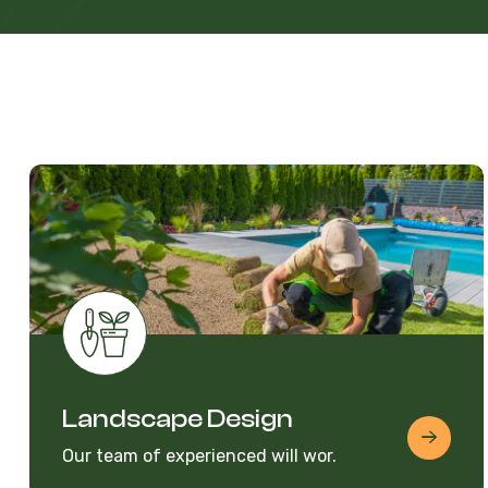
Landscape Design
Our team of experienced will wor.