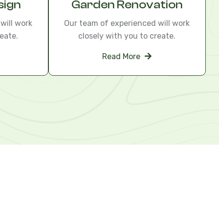
sign
Garden Renovation
will work
Our team of experienced will work
eate.
closely with you to create.
Read More