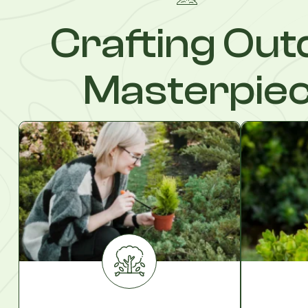
Crafting Out
Masterpie